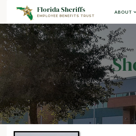
Florida Sheriffs
ABOUT
EMPLOYEE BENEFITS TRUST
Sh