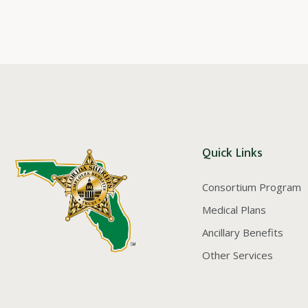
Quick Links
Consortium Program
Medical Plans
Ancillary Benefits
Other Services