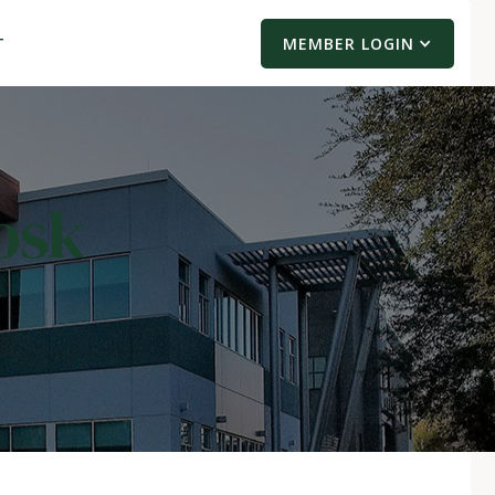
T
MEMBER LOGIN
osk