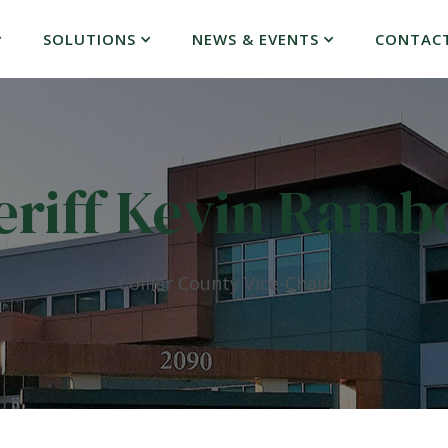
SOLUTIONS
NEWS & EVENTS
CONTAC
eriff Kevin Ramb
Collier County Vice-Chair