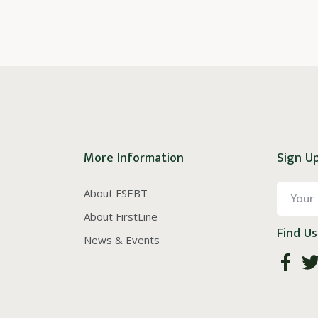
More Information
Sign Up
About FSEBT
About FirstLine
Find Us
News & Events