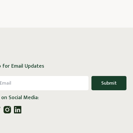
 for Email Updates
 on Social Media: