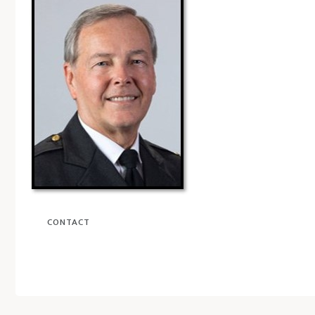
CONTACT