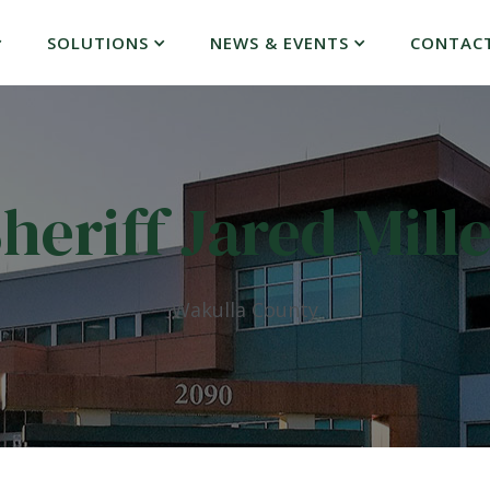
SOLUTIONS
NEWS & EVENTS
CONTAC
heriff Jared Mill
Wakulla County