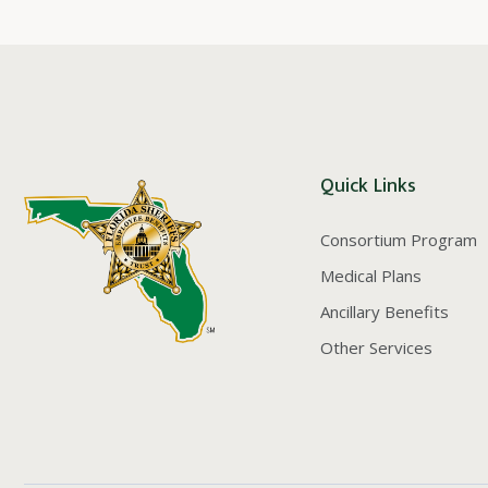
Quick Links
Consortium Program
Medical Plans
Ancillary Benefits
Other Services