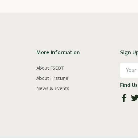
More Information
Sign Up
About FSEBT
About FirstLine
Find Us
News & Events