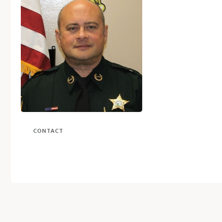
CONTACT