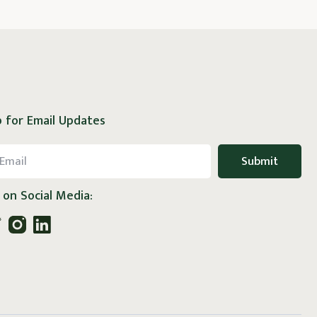
 for Email Updates
 on Social Media: