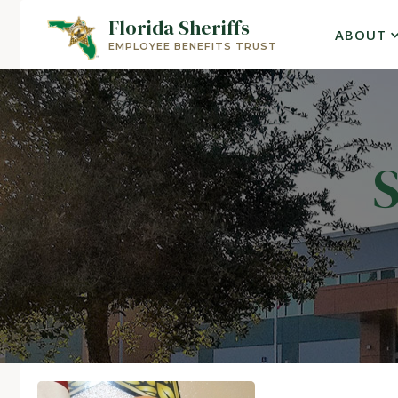
Florida Sheriffs
ABOUT
EMPLOYEE BENEFITS TRUST
S