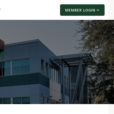
T
MEMBER LOGIN
er