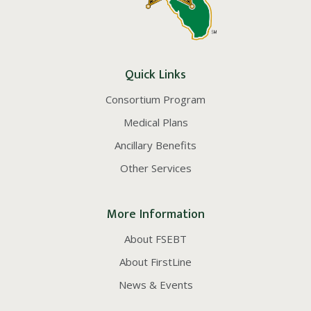
Quick Links
Consortium Program
Medical Plans
Ancillary Benefits
Other Services
More Information
About FSEBT
About FirstLine
News & Events