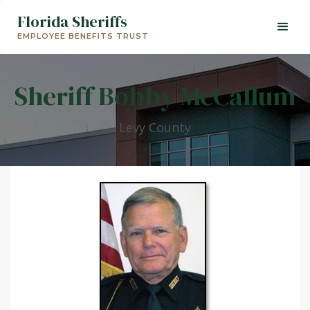
Florida Sheriffs
EMPLOYEE BENEFITS TRUST
Sheriff Bobby McCallum
Levy County