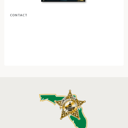
CONTACT