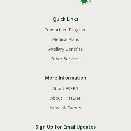
Quick Links
Consortium Program
Medical Plans
Ancillary Benefits
Other Services
More Information
About FSEBT
About FirstLine
News & Events
Sign Up for Email Updates